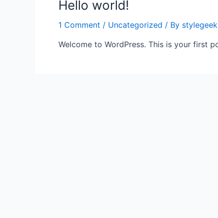
Hello world!
1 Comment
/
Uncategorized
/ By
stylegeek
Welcome to WordPress. This is your first post