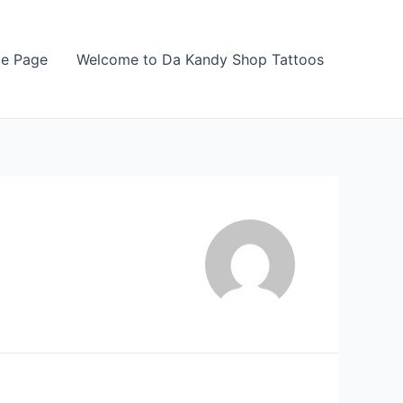
e Page
Welcome to Da Kandy Shop Tattoos