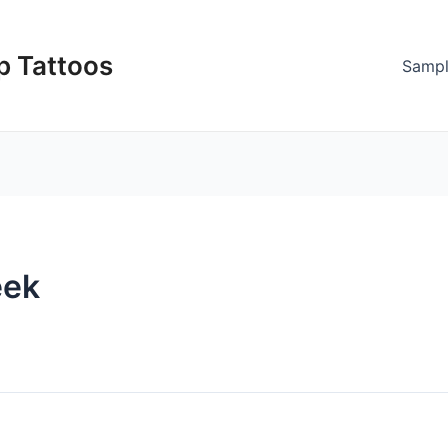
p Tattoos
Sampl
eek