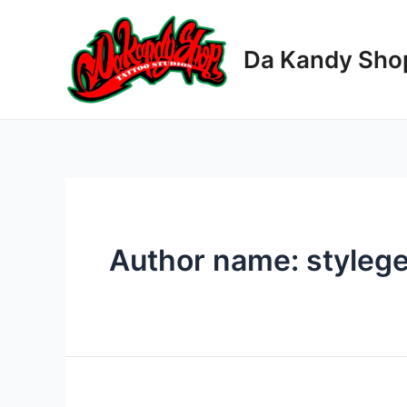
Skip
to
Da Kandy Sho
content
Author name: styleg