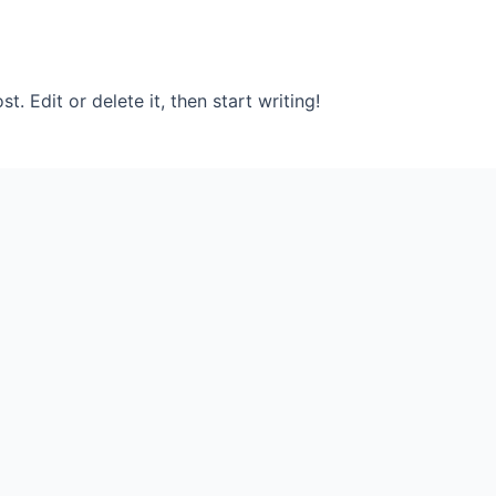
. Edit or delete it, then start writing!