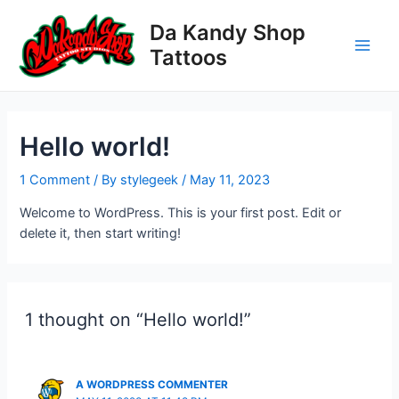
Skip
Da Kandy Shop
to
content
Tattoos
Main
Men
Hello world!
1 Comment
/ By
stylegeek
/
May 11, 2023
Welcome to WordPress. This is your first post. Edit or
delete it, then start writing!
1 thought on “Hello world!”
A WORDPRESS COMMENTER