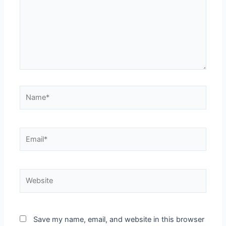
Name*
Email*
Website
Save my name, email, and website in this browser