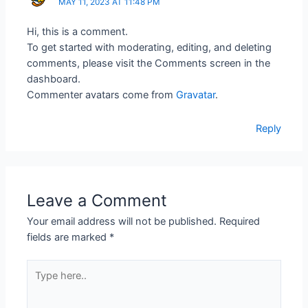
MAY 11, 2023 AT 11:48 PM
Hi, this is a comment.
To get started with moderating, editing, and deleting
comments, please visit the Comments screen in the
dashboard.
Commenter avatars come from
Gravatar
.
Reply
Leave a Comment
Your email address will not be published.
Required
fields are marked
*
Type
here..